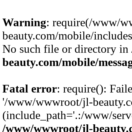
Warning
: require(/www/ww
beauty.com/mobile/includes/
No such file or directory in
beauty.com/mobile/messa
Fatal error
: require(): Fai
'/www/wwwroot/jl-beauty.co
(include_path='.:/www/serve
/www/wwwroot/jl-beauty.